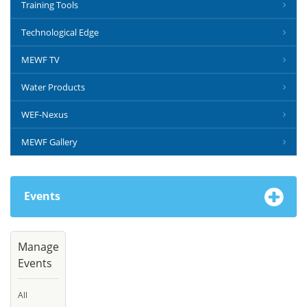
Training Tools
Technological Edge
MEWF TV
Water Products
WEF-Nexus
MEWF Gallery
Events
Manage
Events
All