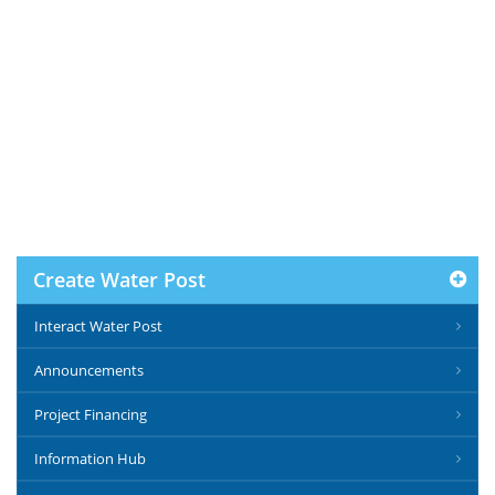
Create Water Post
Interact Water Post
Announcements
Project Financing
Information Hub