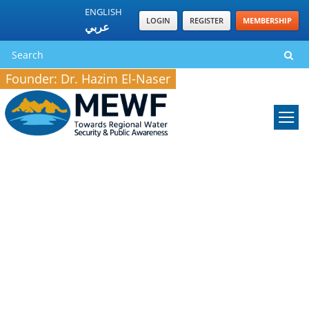
ENGLISH
LOGIN
REGISTER
MEMBERSHIP
عربي
Founder: Dr. Hazim El-Naser