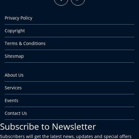
Privacy Policy
Copyright
Terms & Conditions
Sitesmap
About Us
Services
Events
Contact Us
Subscribe to Newsletter
Subscribers will get the latest news, updates and special offers