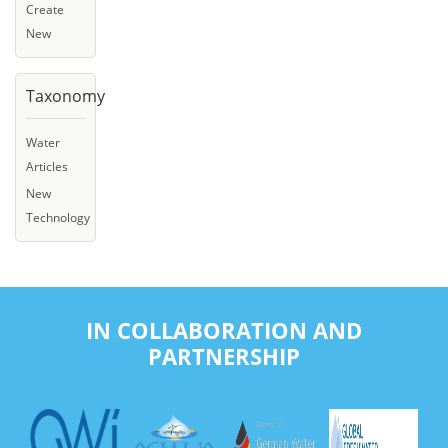
Create
New
Taxonomy
Water
Articles
New
Technology
IN COLLABORATION AND
PARTNERSHIP