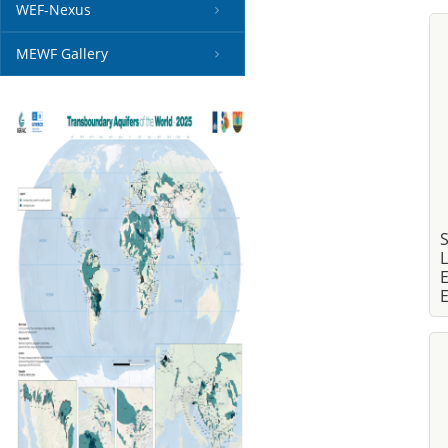
WEF-Nexus
MEWF Gallery
S
L
E