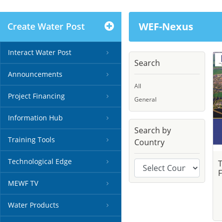
WEF-Nexus
Create Water Post
Interact Water Post
Search
Announcements
All
Project Financing
General
Information Hub
Search by
Training Tools
Country
Technological Edge
F
MEWF TV
Water Products