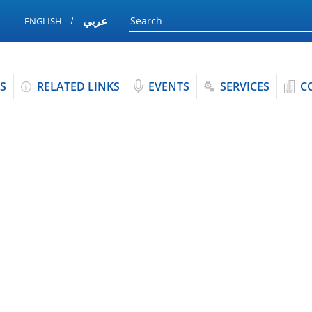
عربي
ENGLISH
S
RELATED LINKS
EVENTS
SERVICES
C