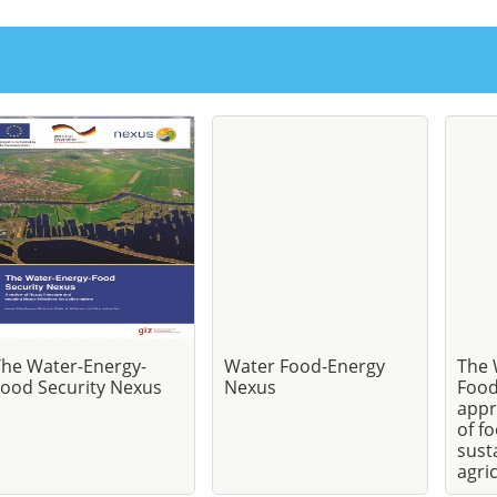
The Water-Energy-
Water Food-Energy
The 
ood Security Nexus
Nexus
Food
appr
of f
sust
agri