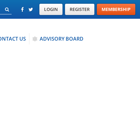
LOGIN
REGISTER
MEMBERSHIP
ONTACT US
ADVISORY BOARD