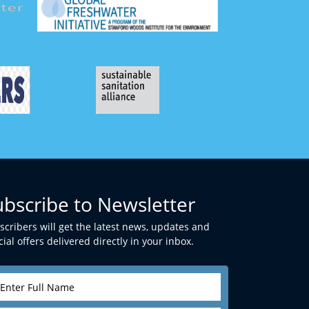
ubscribe to Newsletter
scribers will get the latest news, updates and
ial offers delivered directly in your inbox.