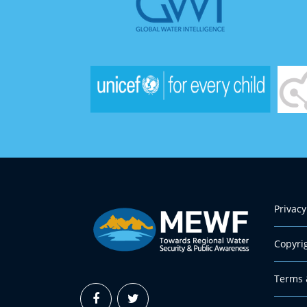
Privacy
Copyri
Terms 