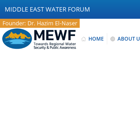
MIDDLE EAST WATER FORUM
Founder: Dr. Hazim El-Naser
HOME
ABOUT U