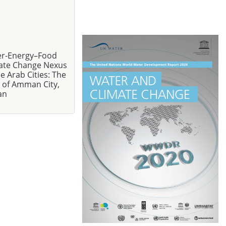
r-Energy–Food
ate Change Nexus
he Arab Cities: The
 of Amman City,
an