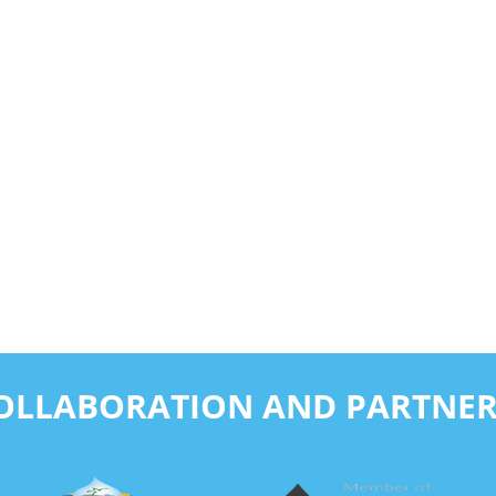
COLLABORATION AND PARTNER