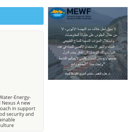
Water-Energy-
 Nexus A new
oach in support
ood security and
ainable
culture