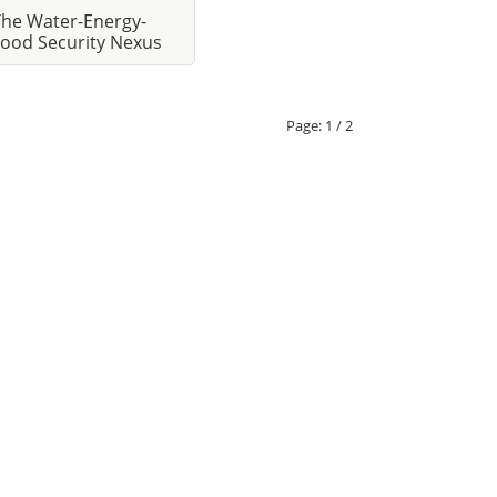
The Water-Energy-
ood Security Nexus
Page:
1 / 2