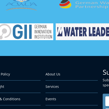
S
 Policy
About Us
Sub
spec
ght
Services
& Conditions
Events