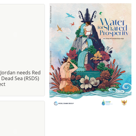
Jordan needs Red
- Dead Sea (RSDS)
ect