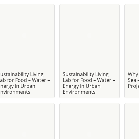
ustainability Living
Sustainability Living
Why 
ab for Food – Water –
Lab for Food – Water –
Sea 
nergy in Urban
Energy in Urban
Proj
Environments
Environments