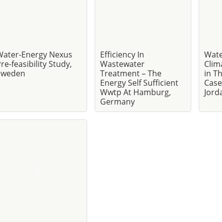
Water-Energy Nexus
Efficiency In
Wate
re-feasibility Study,
Wastewater
Clim
Sweden
Treatment – The
in T
Energy Self Sufficient
Case
Wwtp At Hamburg,
Jord
Germany