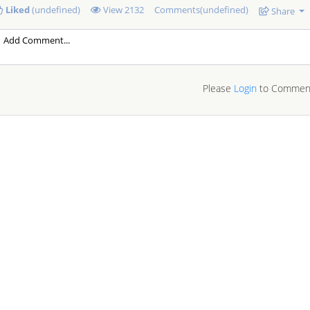
Liked
(undefined)
View
2132
Comments(undefined)
Share
Please
Login
to Commen