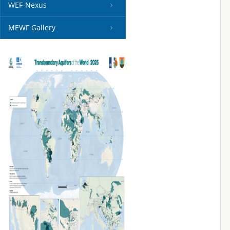
WEF-Nexus
MEWF Gallery