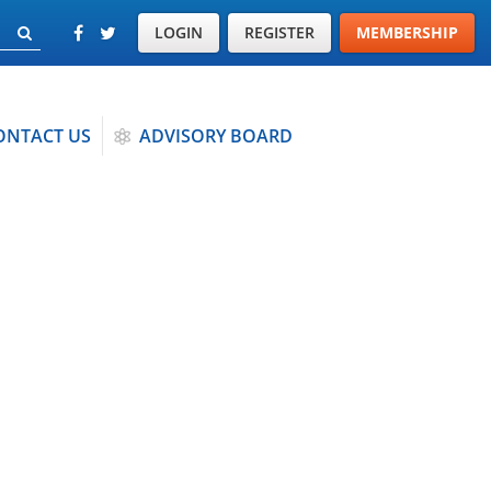
LOGIN
REGISTER
MEMBERSHIP
ONTACT US
ADVISORY BOARD