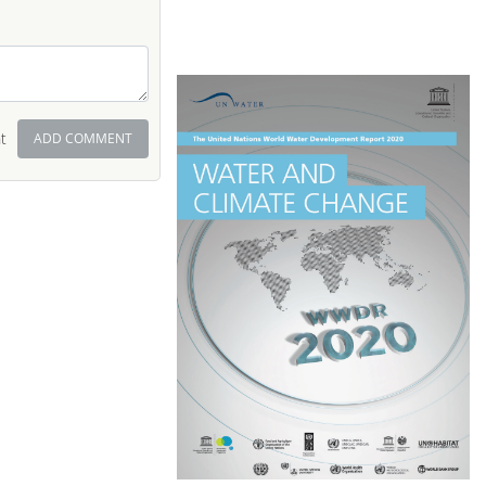
t
ADD COMMENT