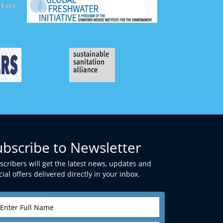
ubscribe to Newsletter
scribers will get the latest news, updates and
ial offers delivered directly in your inbox.