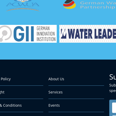
S
 Policy
About Us
Sub
spec
ght
Services
& Conditions
Events