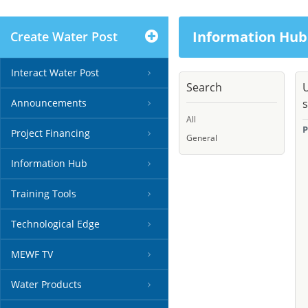
Information Hub
Create Water Post
Interact Water Post
Search
U
Announcements
s
All
P
Project Financing
General
Information Hub
Training Tools
Technological Edge
MEWF TV
Water Products