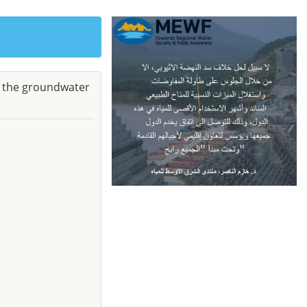
e the groundwater