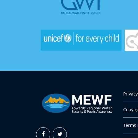
Privacy
Copyri
Terms 