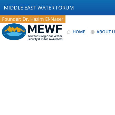
MIDDLE EAST WATER FORUM
Founder: Dr. Hazim El-Naser
HOME
ABOUT U