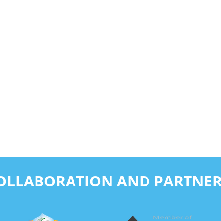
COLLABORATION AND PARTNER