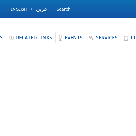
عربي
ENGLISH
S
RELATED LINKS
EVENTS
SERVICES
C