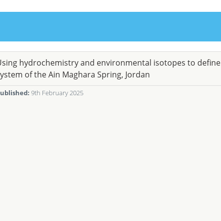
sing hydrochemistry and environmental isotopes to defin
ystem of the Ain Maghara Spring, Jordan
ublished:
9th February 2025