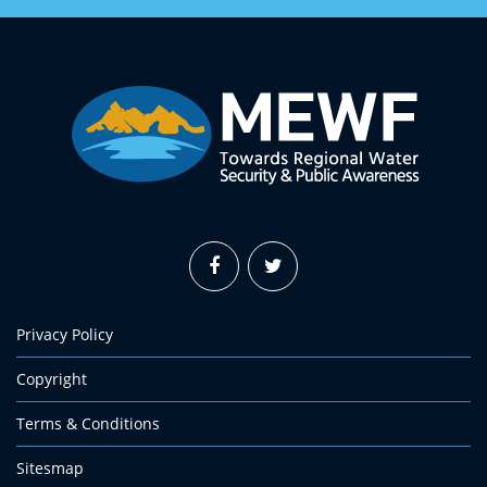
Privacy Policy
Copyright
Terms & Conditions
Sitesmap