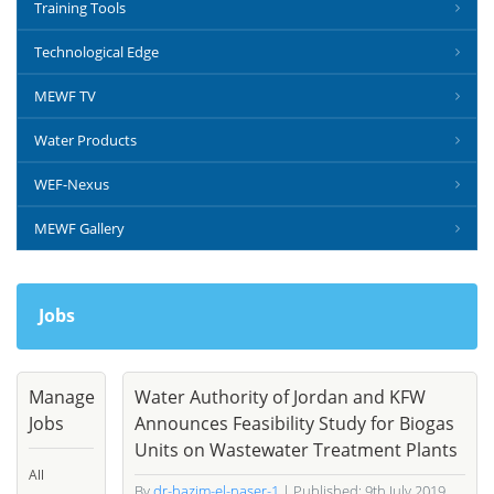
Training Tools
Technological Edge
MEWF TV
Water Products
WEF-Nexus
MEWF Gallery
Jobs
Manage
Water Authority of Jordan and KFW
Jobs
Announces Feasibility Study for Biogas
Units on Wastewater Treatment Plants
All
By
dr-hazim-el-naser-1
| Published: 9th July 2019