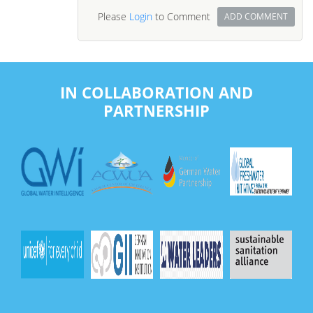
Please
Login
to Comment
ADD COMMENT
IN COLLABORATION AND
PARTNERSHIP