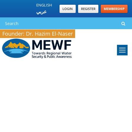
ENGLISH
LOGIN
REGISTER
MEMBERSHIP
عربي
Founder: Dr. Hazim El-Naser