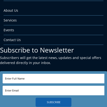
About Us
Services
Events
Contact Us
Subscribe to Newsletter
Subscribers will get the latest news, updates and special offers
delivered directly in your inbox.
SUBSCRIBE