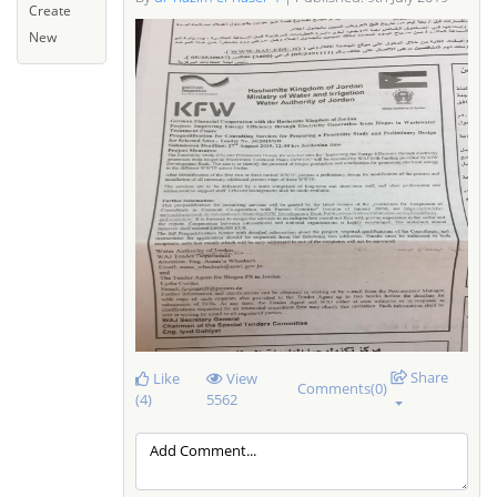
Create
New
Share
Like
View
Comments(0)
(4)
5562