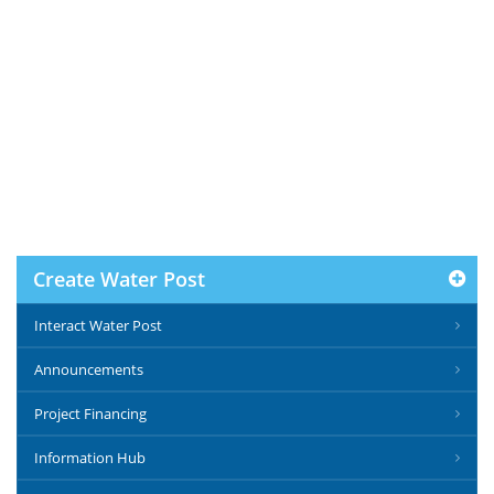
Create Water Post
Interact Water Post
Announcements
Project Financing
Information Hub