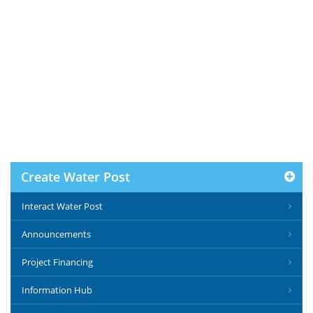
Create Water Post
Interact Water Post
Announcements
Project Financing
Information Hub