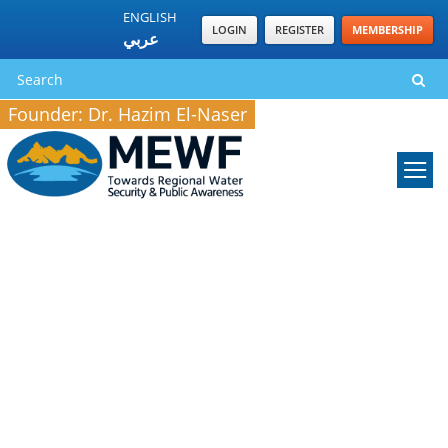
ENGLISH
LOGIN
REGISTER
MEMBERSHIP
عربي
Founder: Dr. Hazim El-Naser