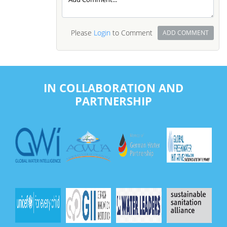
Please
Login
to Comment
ADD COMMENT
IN COLLABORATION AND
PARTNERSHIP