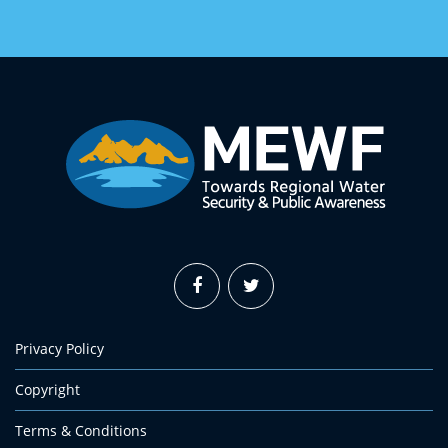
Privacy Policy
Copyright
Terms & Conditions