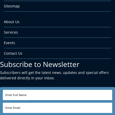
Sitesmap
About Us
Services
Events
Contact Us
Subscribe to Newsletter
Subscribers will get the latest news, updates and special offers
delivered directly in your inbox.