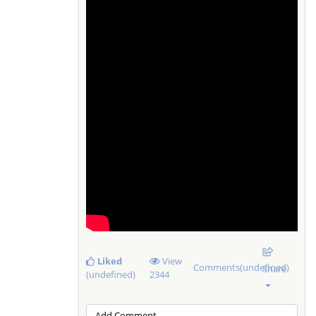
Liked
View
Comments(undefined)
Share
(undefined)
2344