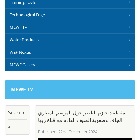
Training Tools
Technological Edge
MEWF TV
Water Products
WEF-Nexus
MEWF Gallery
MEWF TV
Search
مقابلة د.حازم الناصر حول الموسم المطري
الجاف وصعوبة الصيف القادم مع قناة رؤيا
All
Published: 22nd December 2024