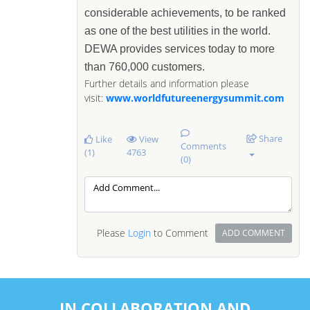
considerable achievements, to be ranked
as one of the best utilities in the world.
DEWA provides services today to more
than 760,000 customers.
Further details and information please
visit:
www.worldfutureenergysummit.com
Share
Like
View
Comments
(1)
4763
(0)
Please
Login
to Comment
ADD COMMENT
IN COLLABORATION AND