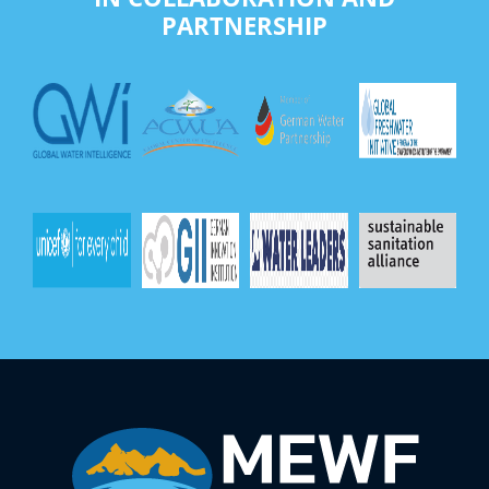
PARTNERSHIP