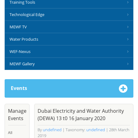
Training Tools
Technological Edge
MEWF TV
Water Products
WEF-Nexus
MEWF Gallery
Events
Manage
Dubai Electricity and Water Authority
Events
(DEWA) 13 t0 16 January 2020
By
undefined
| Taxonomy:
undefined
| 28th March
All
2019