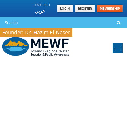
ENGLISH
LOGIN
REGISTER
MEMBERSHIP
عربي
Founder: Dr. Hazim El-Naser