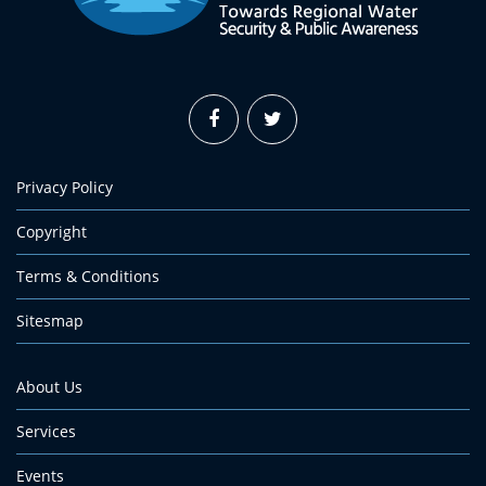
Privacy Policy
Copyright
Terms & Conditions
Sitesmap
About Us
Services
Events