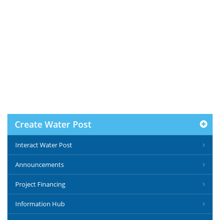
Create Water Post
Interact Water Post
Announcements
Project Financing
Information Hub