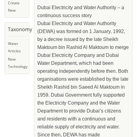
Create
Dubai Electricity and Water Authority – a
New
continuous success story
Dubai Electricity and Water Authority
Taxonomy
(DEWA) was formed on 1 January, 1992,
by a decree issued by the late Sheikh
Water
Maktoum bin Rashid Al Maktoum to merge
Articles
Dubai Electricity Company and Dubai
New
Water Department, which had been
Technology
operating independently before then. Both
organisations were established by the late
Sheikh Rashid bin Saeed Al Maktoum in
1959. Dubai Government fully supported
the Electricity Company and the Water
Department to provide Dubai’s citizens
and residents with a continuous and
reliable supply of electricity and water.
Since then, DEWA has made