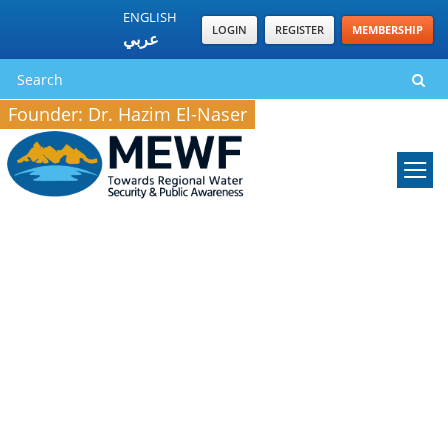
ENGLISH
LOGIN
REGISTER
MEMBERSHIP
عربي
Founder: Dr. Hazim El-Naser