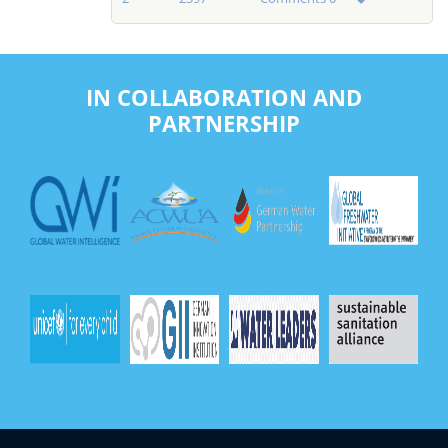
IN COLLABORATION AND
PARTNERSHIP