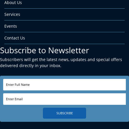
About Us
Services
Events
Contact Us
Subscribe to Newsletter
Subscribers will get the latest news, updates and special offers
delivered directly in your inbox.
SUBSCRIBE