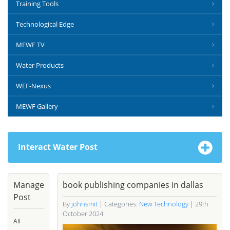
Training Tools
Technological Edge
MEWF TV
Water Products
WEF-Nexus
MEWF Gallery
Interact Water Post
Manage
book publishing companies in dallas
Post
By
johnsmit
| Categories:
New Technology
| 29th
October 2024
All