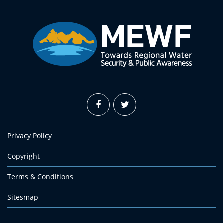
Privacy Policy
Copyright
Terms & Conditions
Sitesmap