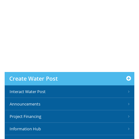
Create Water Post
Interact Water Post
Announcements
Project Financing
Information Hub