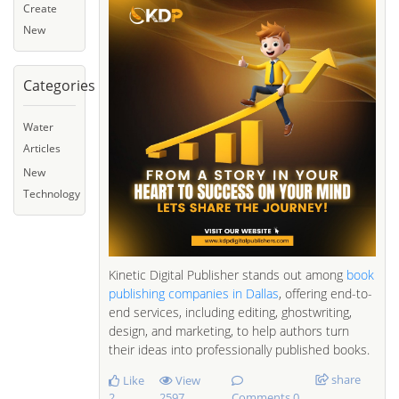
Create
New
Categories
Water
Articles
New
Technology
Kinetic Digital Publisher stands out among
book
publishing companies in Dallas
, offering end-to-
end services, including editing, ghostwriting,
design, and marketing, to help authors turn
their ideas into professionally published books.
share
Like
View
2
2597
Comments 0