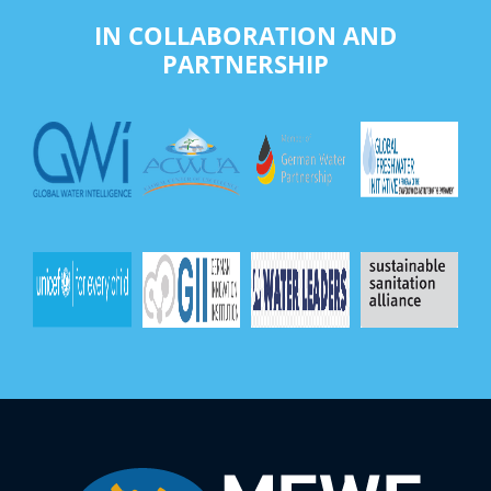
IN COLLABORATION AND
PARTNERSHIP