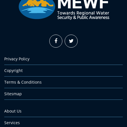
Privacy Policy
Copyright
Terms & Conditions
Sitesmap
About Us
Services