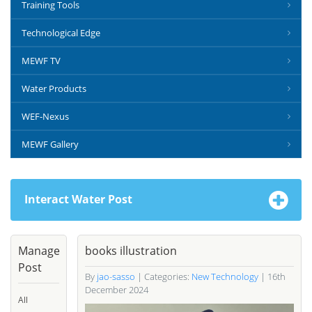
Training Tools
Technological Edge
MEWF TV
Water Products
WEF-Nexus
MEWF Gallery
Interact Water Post
Manage
books illustration
Post
By
jao-sasso
| Categories:
New Technology
| 16th
December 2024
All