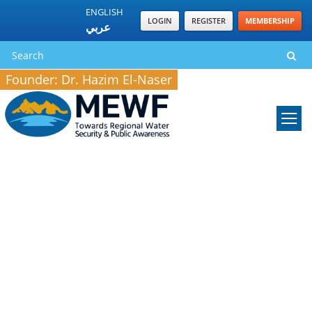
ENGLISH
LOGIN
REGISTER
MEMBERSHIP
عربي
Founder: Dr. Hazim El-Naser