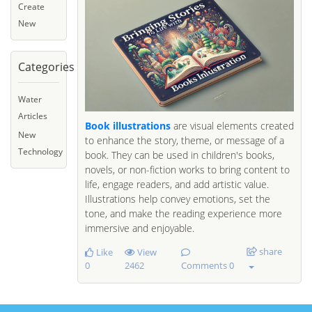
Create
New
Categories
Water
Articles
Book illustrations
are visual elements created
New
to enhance the story, theme, or message of a
Technology
book. They can be used in children's books,
novels, or non-fiction works to bring content to
life, engage readers, and add artistic value.
Illustrations help convey emotions, set the
tone, and make the reading experience more
immersive and enjoyable.
share
Like
View
0
2462
Comments 0