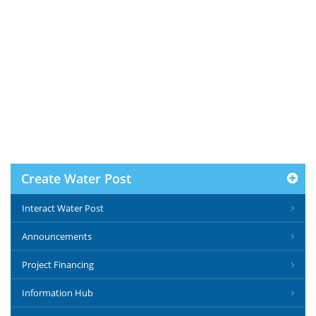
Create Water Post
Interact Water Post
Announcements
Project Financing
Information Hub